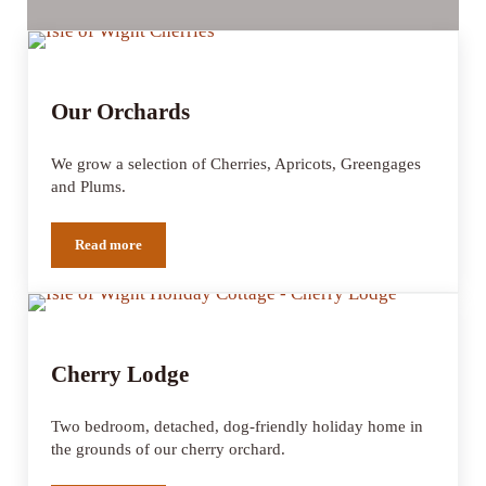
Our Orchards
We grow a selection of Cherries, Apricots, Greengages
and Plums.
Read more
Our Orchards
Cherry Lodge
Two bedroom, detached, dog-friendly holiday home in
the grounds of our cherry orchard.