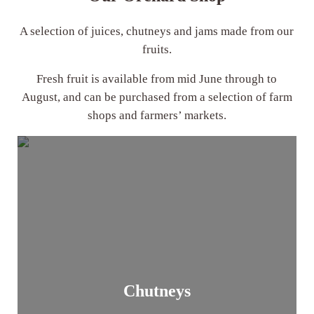
A selection of juices, chutneys and jams made from our
fruits.
Fresh fruit is available from mid June through to
August, and can be purchased from a selection of farm
shops and farmers’ markets.
Chutneys