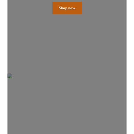
Shop now