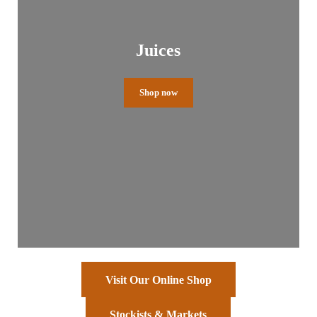
Juices
Shop now
Visit Our Online Shop
Stockists & Markets