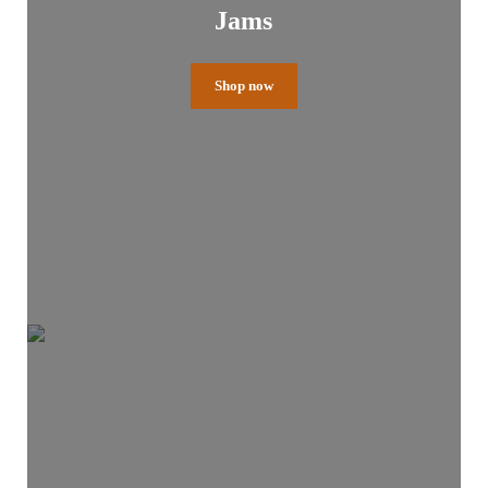
Jams
Shop now