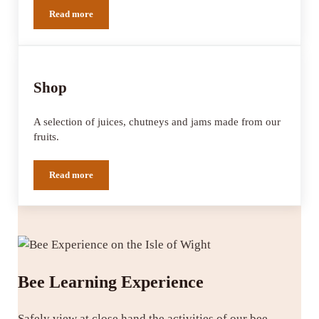
Read more
Cherry Lodge
Shop
A selection of juices, chutneys and jams made from our
fruits.
Read more
Shop
Bee Learning Experience
Safely view at close hand the activities of our bee