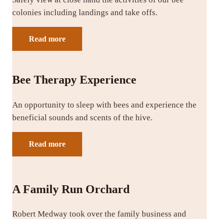
colonies including landings and take offs.
Read more
Bee Therapy Experience
An opportunity to sleep with bees and experience the
beneficial sounds and scents of the hive.
Read more
A Family Run Orchard
Robert Medway took over the family business and