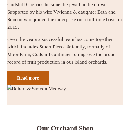
Godshill Cherries became the jewel in the crown.
Supported by his wife Vivienne & daughter Beth and
Simeon who joined the enterprise on a full-time basis in
2015.
Over the years a successful team has come together
which includes Stuart Pierce & family, formally of
Moor Farm, Godshill continues to improve the proud
record of fruit production in our island orchards.
Read more
Our Orchard Shop