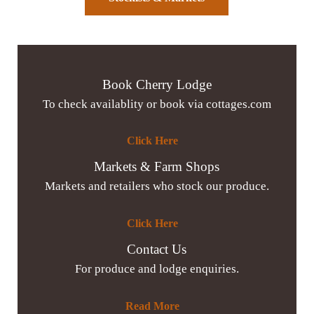
Book Cherry Lodge
To check availablity or book via cottages.com
Click Here
Markets & Farm Shops
Markets and retailers who stock our produce.
Click Here
Contact Us
For produce and lodge enquiries.
Read More