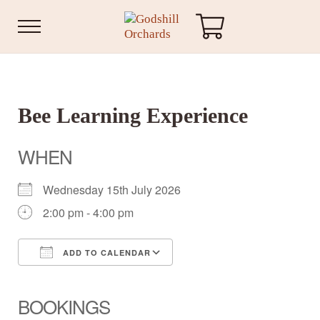
Skip to main content
Skip to header right navigation
Skip to site footer
Menu
Godshill Orchards
Bee Learning Experience
WHEN
Wednesday 15th July 2026
2:00 pm - 4:00 pm
ADD TO CALENDAR
Download ICS
Google Calendar
iCalendar
Office 365
Outlook Live
BOOKINGS