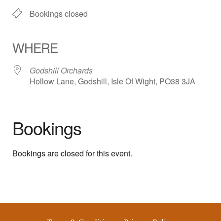
Bookings closed
WHERE
Godshill Orchards
Hollow Lane, Godshill, Isle Of Wight, PO38 3JA
Bookings
Bookings are closed for this event.