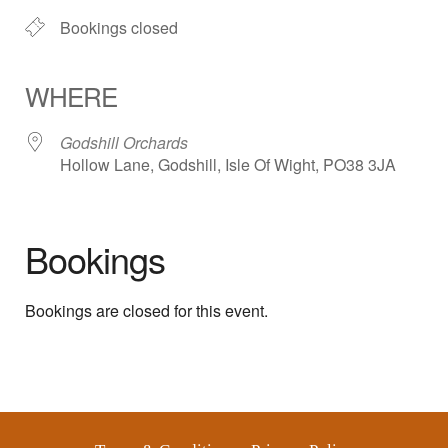
Bookings closed
WHERE
Godshill Orchards
Hollow Lane, Godshill, Isle Of Wight, PO38 3JA
Bookings
Bookings are closed for this event.