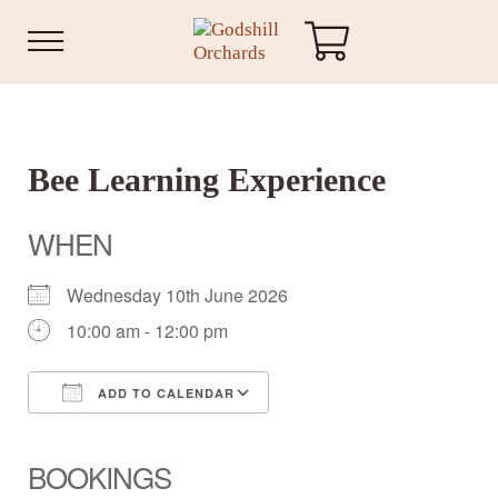
Skip to main content
Skip to header right navigation
Skip to site footer
Menu
Godshill Orchards
Bee Learning Experience
WHEN
Wednesday 10th June 2026
10:00 am - 12:00 pm
ADD TO CALENDAR
Download ICS
Google Calendar
iCalendar
Office 365
Outlook Live
BOOKINGS