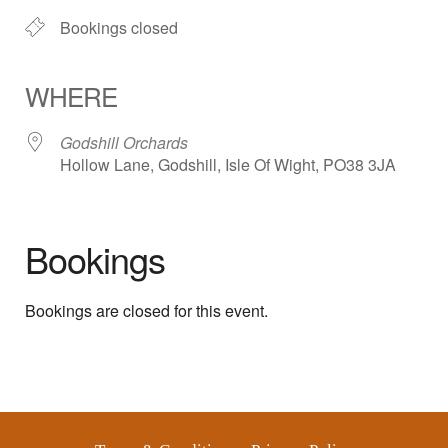
Bookings closed
WHERE
Godshill Orchards
Hollow Lane, Godshill, Isle Of Wight, PO38 3JA
Bookings
Bookings are closed for this event.