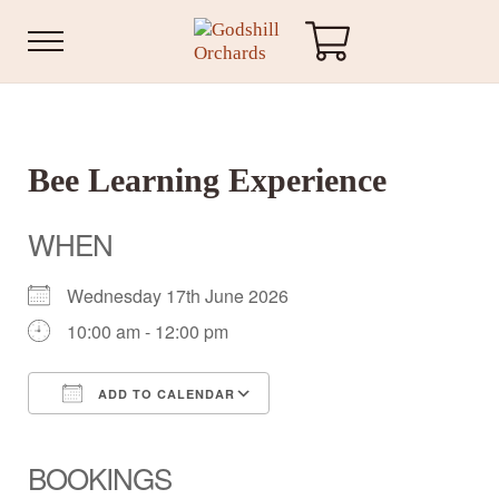
Skip to main content
Skip to header right navigation
Skip to site footer
Menu
Godshill Orchards
Bee Learning Experience
WHEN
Wednesday 17th June 2026
10:00 am - 12:00 pm
ADD TO CALENDAR
Download ICS
Google Calendar
iCalendar
Office 365
Outlook Live
BOOKINGS