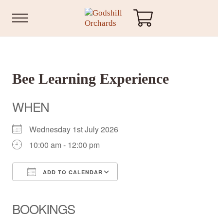
Skip to main content
Skip to header right navigation
Skip to site footer
Menu
Godshill Orchards
Bee Learning Experience
WHEN
Wednesday 1st July 2026
10:00 am - 12:00 pm
ADD TO CALENDAR
Download ICS
Google Calendar
iCalendar
Office 365
Outlook Live
BOOKINGS