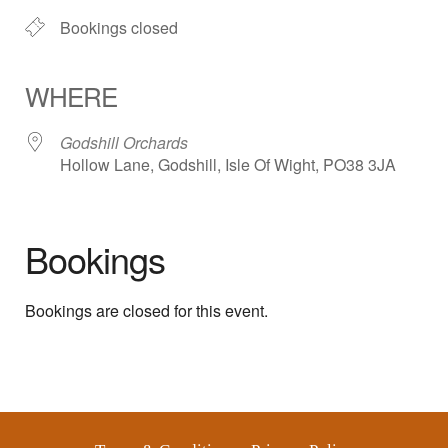
Bookings closed
WHERE
Godshill Orchards
Hollow Lane, Godshill, Isle Of Wight, PO38 3JA
Bookings
Bookings are closed for this event.