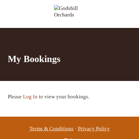
Skip to main content
Skip to header right navigation
Skip to site footer
Menu
Godshill Orchards
My Bookings
Please
Log In
to view your bookings.
Terms & Conditions
·
Privacy Policy