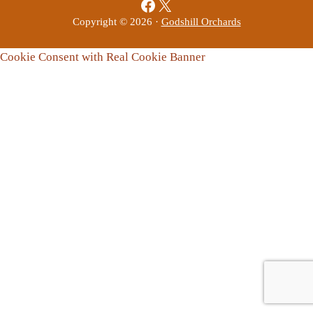
Facebook
X
Copyright © 2026 ·
Godshill Orchards
Cookie Consent with Real Cookie Banner