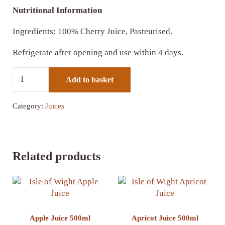
Nutritional Information
Ingredients: 100% Cherry Juice, Pasteurised.
Refrigerate after opening and use within 4 days.
Cherry Juice 500ml quantity
Add to basket
Category:
Juices
Related products
Apple Juice 500ml
Apricot Juice 500ml