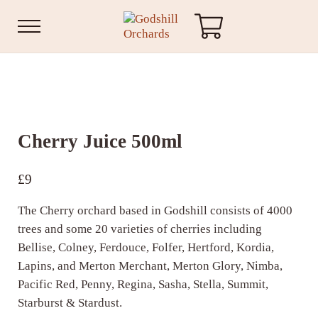
Skip to main content
Skip to header right navigation
Skip to site footer
Menu
Godshill Orchards
Cherry Juice 500ml
£
9
The Cherry orchard based in Godshill consists of 4000
trees and some 20 varieties of cherries including
Bellise, Colney, Ferdouce, Folfer, Hertford, Kordia,
Lapins, and Merton Merchant, Merton Glory, Nimba,
Pacific Red, Penny, Regina, Sasha, Stella, Summit,
Starburst & Stardust.