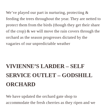
We’ve played our part in nurturing, protecting &
feeding the trees throughout the year. They are netted to
protect them from the birds (though they get their share
of the crop) & we will move the rain covers through the
orchard as the season progresses dictated by the
vagaries of our unpredictable weather
VIVIENNE’S LARDER – SELF
SERVICE OUTLET – GODSHILL
ORCHARD
We have updated the orchard gate shop to
accommodate the fresh cherries as they ripen and we