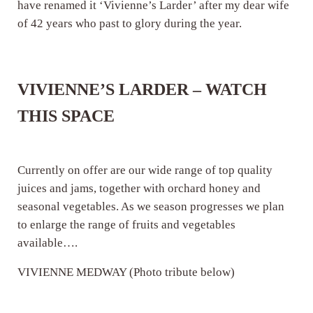
have renamed it ‘Vivienne’s Larder’ after my dear wife
of 42 years who past to glory during the year.
VIVIENNE’S LARDER – WATCH
THIS SPACE
Currently on offer are our wide range of top quality
juices and jams, together with orchard honey and
seasonal vegetables. As we season progresses we plan
to enlarge the range of fruits and vegetables
available….
VIVIENNE MEDWAY (Photo tribute below)