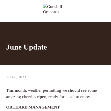
Skip to main content
Skip to header right navigation
Skip to site footer
Menu
Godshill Orchards
June Update
June 6, 2023
This month, weather permitting we should see some
amazing cherries ripen, ready for us all to enjoy.
ORCHARD MANAGEMENT